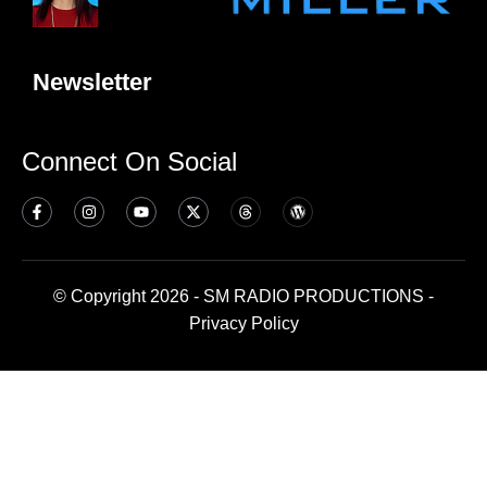
Newsletter
Connect On Social
© Copyright 2026 - SM RADIO PRODUCTIONS -
Privacy Policy