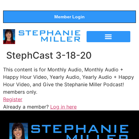
Member Login
THE SHOW
SUPPORT THE SHOW
StephCast 3-18-20
This content is for Monthly Audio, Monthly Audio +
Happy Hour Video, Yearly Audio, Yearly Audio + Happy
Hour Video, and Give the Stephanie Miller Podcast!
members only.
Register
Already a member?
Log in here