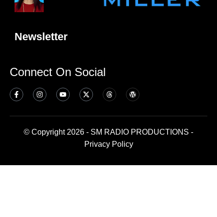
Newsletter
Connect On Social
© Copyright 2026 - SM RADIO PRODUCTIONS -
Privacy Policy