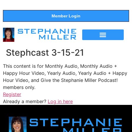
Member Login
THE SHOW
SUPPORT THE SHOW
Stephcast 3-15-21
This content is for Monthly Audio, Monthly Audio +
Happy Hour Video, Yearly Audio, Yearly Audio + Happy
Hour Video, and Give the Stephanie Miller Podcast!
members only.
Register
Already a member?
Log in here