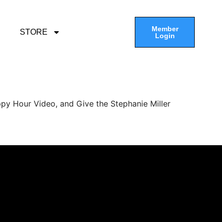
Member
STORE
Login
py Hour Video, and Give the Stephanie Miller