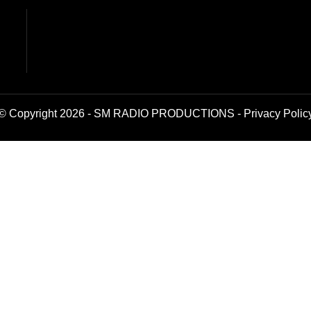
© Copyright 2026 - SM RADIO PRODUCTIONS -
Privacy Polic