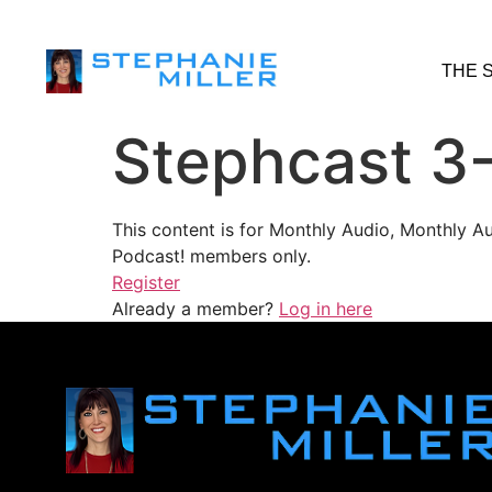
THE 
Stephcast 3
This content is for Monthly Audio, Monthly A
Podcast! members only.
Register
Already a member?
Log in here