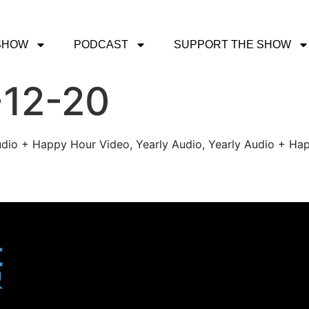
SHOW
PODCAST
SUPPORT THE SHOW
-12-20
udio + Happy Hour Video, Yearly Audio, Yearly Audio + Hap