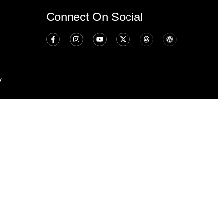
Connect On Social
y