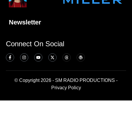
Newsletter
Connect On Social
© Copyright 2026 - SM RADIO PRODUCTIONS -
Privacy Policy