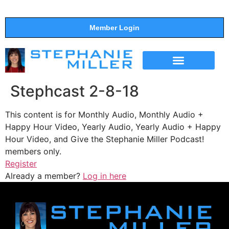
Member Login
THE SHOW
SUPPORT THE SHOW
Stephcast 2-8-18
This content is for Monthly Audio, Monthly Audio +
Happy Hour Video, Yearly Audio, Yearly Audio + Happy
Hour Video, and Give the Stephanie Miller Podcast!
members only.
Register
Already a member?
Log in here