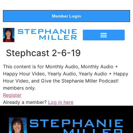
Member Login
THE SHOW
SUPPORT THE SHOW
Stephcast 2-6-19
This content is for Monthly Audio, Monthly Audio +
Happy Hour Video, Yearly Audio, Yearly Audio + Happy
Hour Video, and Give the Stephanie Miller Podcast!
members only.
Register
Already a member?
Log in here