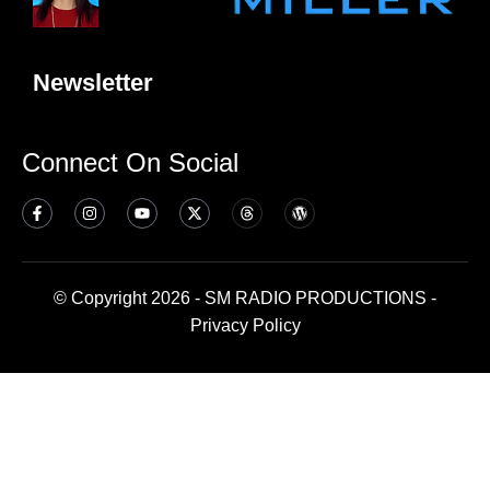
Newsletter
Connect On Social
© Copyright 2026 - SM RADIO PRODUCTIONS -
Privacy Policy