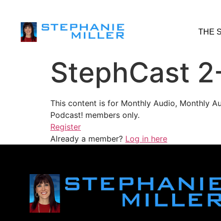
THE 
StephCast 2
This content is for Monthly Audio, Monthly A
Podcast! members only.
Register
Already a member?
Log in here