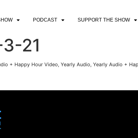
SHOW
PODCAST
SUPPORT THE SHOW
-3-21
udio + Happy Hour Video, Yearly Audio, Yearly Audio + Hap