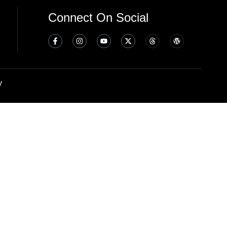
Connect On Social
y