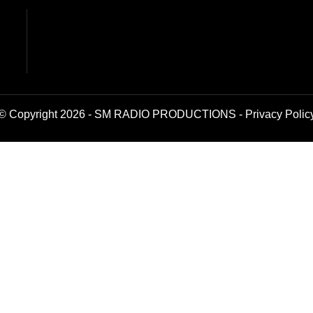
© Copyright 2026 - SM RADIO PRODUCTIONS -
Privacy Polic