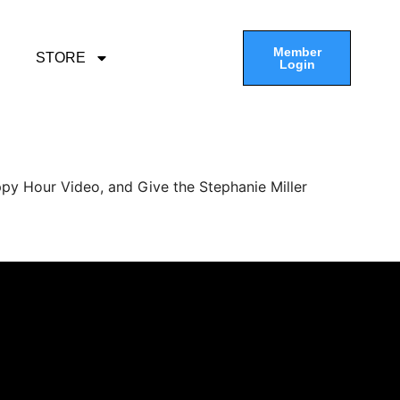
Member
STORE
Login
py Hour Video, and Give the Stephanie Miller