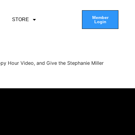
Member
STORE
Login
py Hour Video, and Give the Stephanie Miller