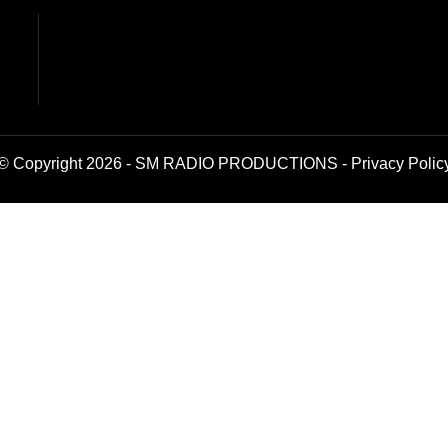
© Copyright 2026 - SM RADIO PRODUCTIONS -
Privacy Polic