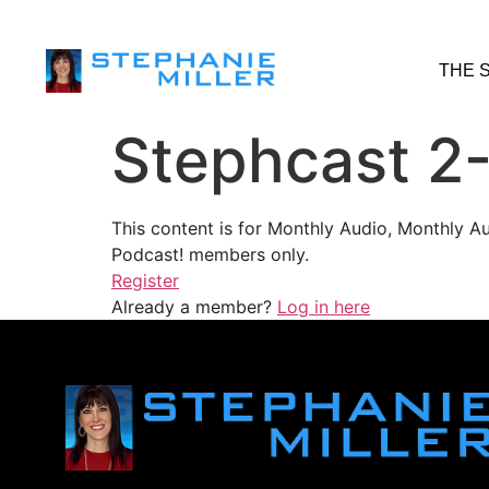
THE 
Stephcast 2
This content is for Monthly Audio, Monthly A
Podcast! members only.
Register
Already a member?
Log in here