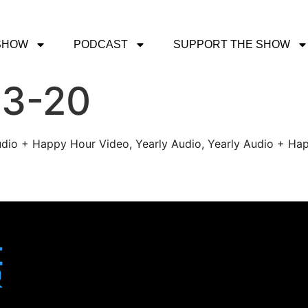
SHOW
PODCAST
SUPPORT THE SHOW
-3-20
udio + Happy Hour Video, Yearly Audio, Yearly Audio + Hap