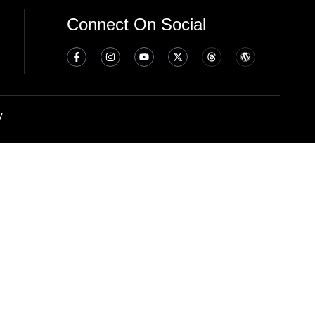
Connect On Social
y