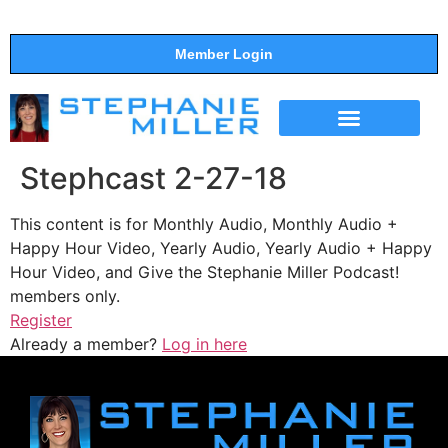
Member Login
THE SHOW
SUPPORT THE SHOW
Stephcast 2-27-18
This content is for Monthly Audio, Monthly Audio +
Happy Hour Video, Yearly Audio, Yearly Audio + Happy
Hour Video, and Give the Stephanie Miller Podcast!
members only.
Register
Already a member?
Log in here