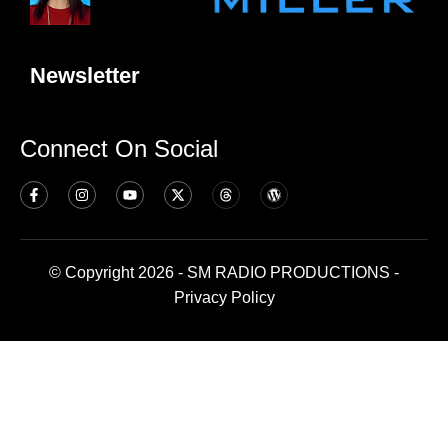
Newsletter
Connect On Social
© Copyright 2026 - SM RADIO PRODUCTIONS -
Privacy Policy