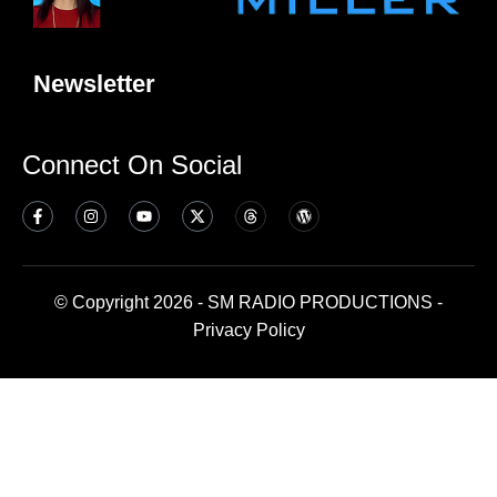
Newsletter
Connect On Social
© Copyright 2026 - SM RADIO PRODUCTIONS -
Privacy Policy