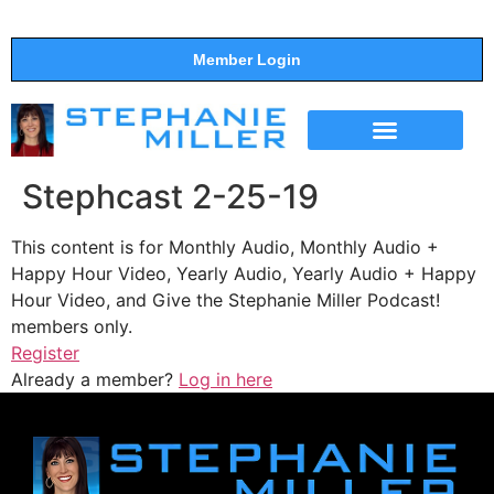
Member Login
THE SHOW
SUPPORT THE SHOW
Stephcast 2-25-19
This content is for Monthly Audio, Monthly Audio +
Happy Hour Video, Yearly Audio, Yearly Audio + Happy
Hour Video, and Give the Stephanie Miller Podcast!
members only.
Register
Already a member?
Log in here