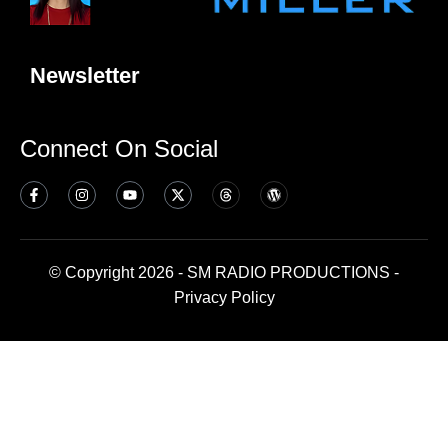
Newsletter
Connect On Social
© Copyright 2026 - SM RADIO PRODUCTIONS -
Privacy Policy