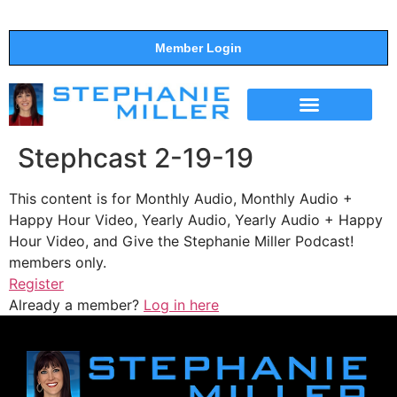
Member Login
THE SHOW
SUPPORT THE SHOW
Stephcast 2-19-19
This content is for Monthly Audio, Monthly Audio +
Happy Hour Video, Yearly Audio, Yearly Audio + Happy
Hour Video, and Give the Stephanie Miller Podcast!
members only.
Register
Already a member?
Log in here