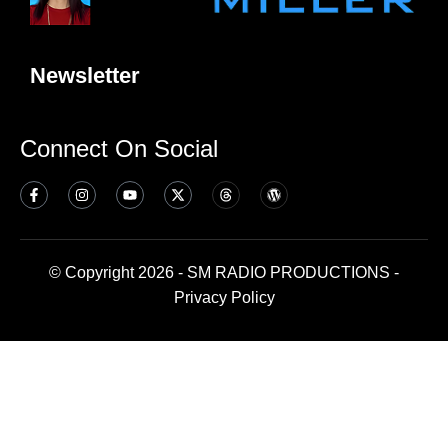
Newsletter
Connect On Social
© Copyright 2026 - SM RADIO PRODUCTIONS -
Privacy Policy