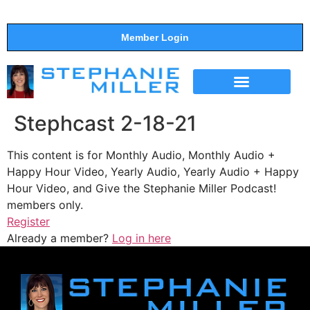
Member Login
THE SHOW
SUPPORT THE SHOW
Stephcast 2-18-21
This content is for Monthly Audio, Monthly Audio +
Happy Hour Video, Yearly Audio, Yearly Audio + Happy
Hour Video, and Give the Stephanie Miller Podcast!
members only.
Register
Already a member?
Log in here