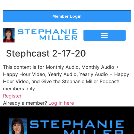
Member Login
THE SHOW
SUPPORT THE SHOW
Stephcast 2-17-20
This content is for Monthly Audio, Monthly Audio +
Happy Hour Video, Yearly Audio, Yearly Audio + Happy
Hour Video, and Give the Stephanie Miller Podcast!
members only.
Register
Already a member?
Log in here