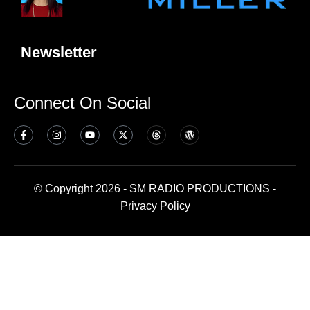
Newsletter
Connect On Social
© Copyright 2026 - SM RADIO PRODUCTIONS -
Privacy Policy