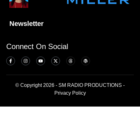
Newsletter
Connect On Social
© Copyright 2026 - SM RADIO PRODUCTIONS -
Privacy Policy