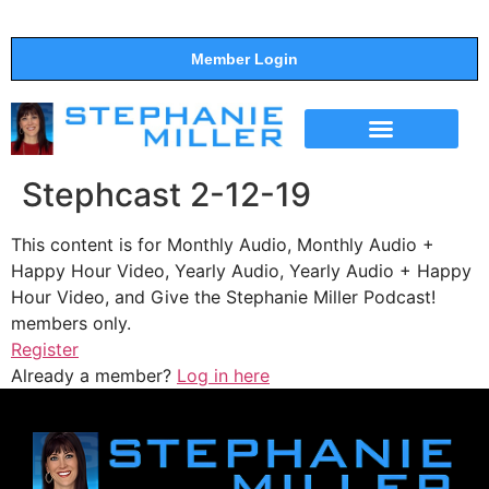
Member Login
THE SHOW
SUPPORT THE SHOW
Stephcast 2-12-19
This content is for Monthly Audio, Monthly Audio +
Happy Hour Video, Yearly Audio, Yearly Audio + Happy
Hour Video, and Give the Stephanie Miller Podcast!
members only.
Register
Already a member?
Log in here