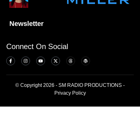
Newsletter
Connect On Social
© Copyright 2026 - SM RADIO PRODUCTIONS -
Privacy Policy