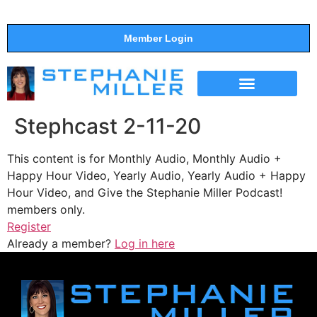
Member Login
THE SHOW
SUPPORT THE SHOW
Stephcast 2-11-20
This content is for Monthly Audio, Monthly Audio +
Happy Hour Video, Yearly Audio, Yearly Audio + Happy
Hour Video, and Give the Stephanie Miller Podcast!
members only.
Register
Already a member?
Log in here