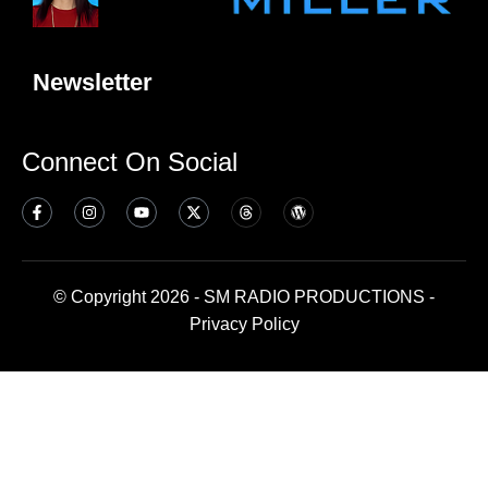
Newsletter
Connect On Social
© Copyright 2026 - SM RADIO PRODUCTIONS -
Privacy Policy