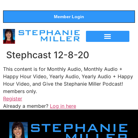
Member Login
THE SHOW
SUPPORT THE SHOW
Stephcast 12-8-20
This content is for Monthly Audio, Monthly Audio +
Happy Hour Video, Yearly Audio, Yearly Audio + Happy
Hour Video, and Give the Stephanie Miller Podcast!
members only.
Register
Already a member?
Log in here