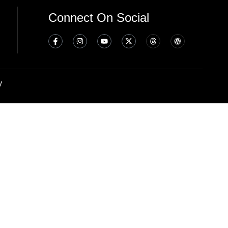
Connect On Social
y