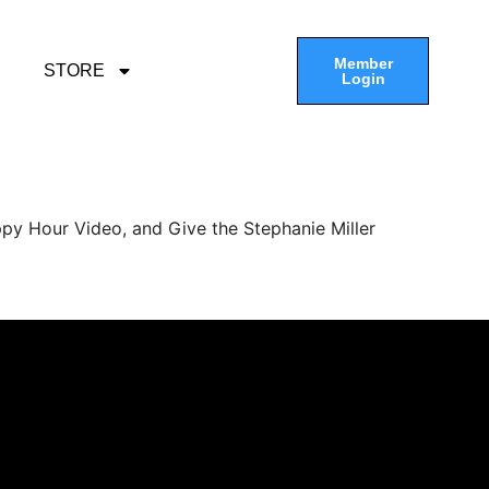
Member
STORE
Login
py Hour Video, and Give the Stephanie Miller