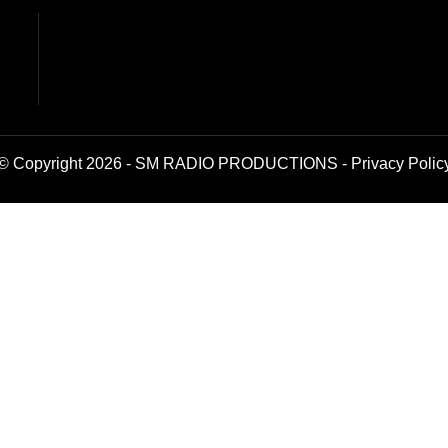
© Copyright 2026 - SM RADIO PRODUCTIONS -
Privacy Polic