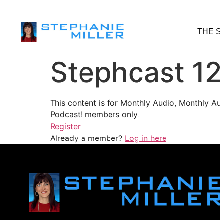
THE 
Stephcast 1
This content is for Monthly Audio, Monthly A
Podcast! members only.
Register
Already a member?
Log in here