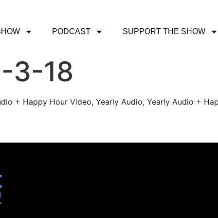
SHOW
PODCAST
SUPPORT THE SHOW
2-3-18
udio + Happy Hour Video, Yearly Audio, Yearly Audio + Hap