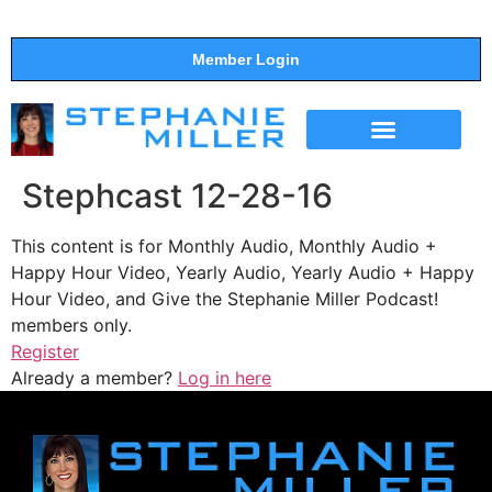
Member Login
THE SHOW
SUPPORT THE SHOW
Stephcast 12-28-16
This content is for Monthly Audio, Monthly Audio +
Happy Hour Video, Yearly Audio, Yearly Audio + Happy
Hour Video, and Give the Stephanie Miller Podcast!
members only.
Register
Already a member?
Log in here