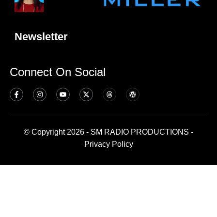
Newsletter
Connect On Social
© Copyright 2026 - SM RADIO PRODUCTIONS -
Privacy Policy