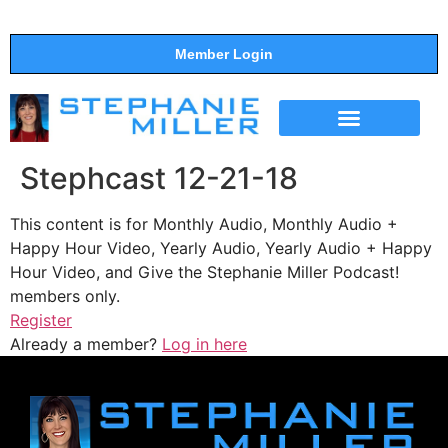
Member Login
THE SHOW
SUPPORT THE SHOW
Stephcast 12-21-18
This content is for Monthly Audio, Monthly Audio +
Happy Hour Video, Yearly Audio, Yearly Audio + Happy
Hour Video, and Give the Stephanie Miller Podcast!
members only.
Register
Already a member?
Log in here