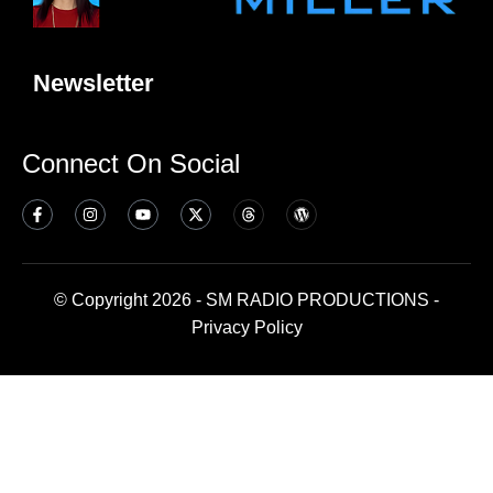
Newsletter
Connect On Social
© Copyright 2026 - SM RADIO PRODUCTIONS -
Privacy Policy