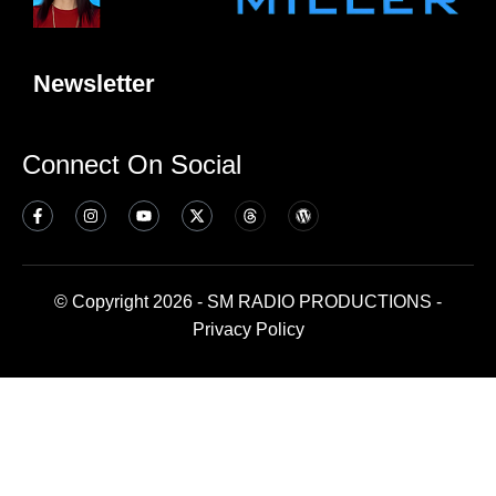
Newsletter
Connect On Social
© Copyright 2026 - SM RADIO PRODUCTIONS -
Privacy Policy