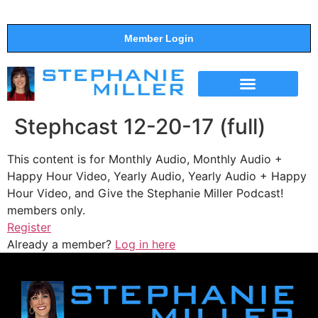
Member Login
THE SHOW
SUPPORT THE SHOW
Stephcast 12-20-17 (full)
This content is for Monthly Audio, Monthly Audio +
Happy Hour Video, Yearly Audio, Yearly Audio + Happy
Hour Video, and Give the Stephanie Miller Podcast!
members only.
Register
Already a member?
Log in here