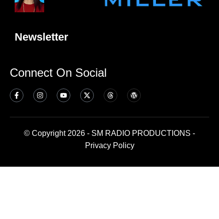
Newsletter
Connect On Social
© Copyright 2026 - SM RADIO PRODUCTIONS -
Privacy Policy