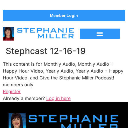
Member Login
THE SHOW
SUPPORT THE SHOW
Stephcast 12-16-19
This content is for Monthly Audio, Monthly Audio +
Happy Hour Video, Yearly Audio, Yearly Audio + Happy
Hour Video, and Give the Stephanie Miller Podcast!
members only.
Register
Already a member?
Log in here