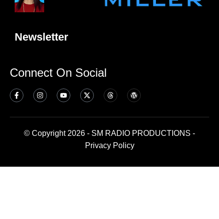
Newsletter
Connect On Social
© Copyright 2026 - SM RADIO PRODUCTIONS -
Privacy Policy