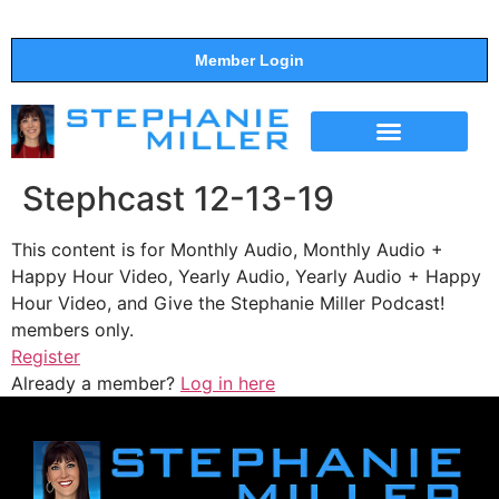
Member Login
THE SHOW
SUPPORT THE SHOW
Stephcast 12-13-19
This content is for Monthly Audio, Monthly Audio +
Happy Hour Video, Yearly Audio, Yearly Audio + Happy
Hour Video, and Give the Stephanie Miller Podcast!
members only.
Register
Already a member?
Log in here