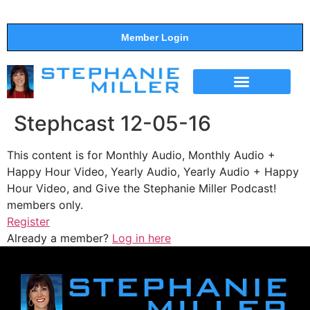
Member Login
THE SHOW
SUPPORT THE SHOW
Stephcast 12-05-16
This content is for Monthly Audio, Monthly Audio +
Happy Hour Video, Yearly Audio, Yearly Audio + Happy
Hour Video, and Give the Stephanie Miller Podcast!
members only.
Register
Already a member?
Log in here