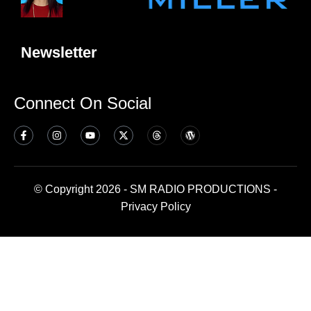
Newsletter
Connect On Social
© Copyright 2026 - SM RADIO PRODUCTIONS -
Privacy Policy