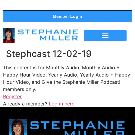
Member Login
THE SHOW
SUPPORT THE SHOW
Stephcast 12-02-19
This content is for Monthly Audio, Monthly Audio +
Happy Hour Video, Yearly Audio, Yearly Audio + Happy
Hour Video, and Give the Stephanie Miller Podcast!
members only.
Register
Already a member?
Log in here