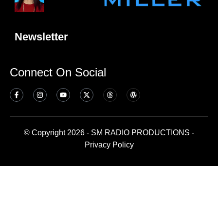
Newsletter
Connect On Social
© Copyright 2026 - SM RADIO PRODUCTIONS -
Privacy Policy