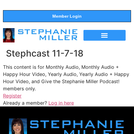
Member Login
THE SHOW
SUPPORT THE SHOW
Stephcast 11-7-18
This content is for Monthly Audio, Monthly Audio +
Happy Hour Video, Yearly Audio, Yearly Audio + Happy
Hour Video, and Give the Stephanie Miller Podcast!
members only.
Register
Already a member?
Log in here