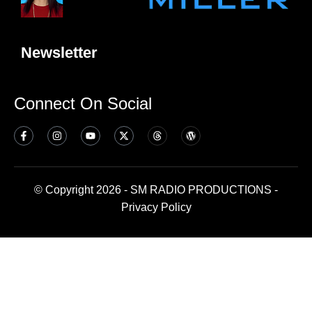
Newsletter
Connect On Social
© Copyright 2026 - SM RADIO PRODUCTIONS -
Privacy Policy