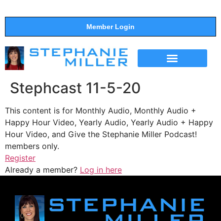
Member Login
THE SHOW
SUPPORT THE SHOW
Stephcast 11-5-20
This content is for Monthly Audio, Monthly Audio +
Happy Hour Video, Yearly Audio, Yearly Audio + Happy
Hour Video, and Give the Stephanie Miller Podcast!
members only.
Register
Already a member?
Log in here