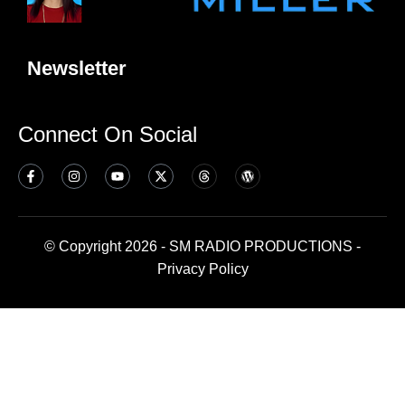
Newsletter
Connect On Social
© Copyright 2026 - SM RADIO PRODUCTIONS -
Privacy Policy