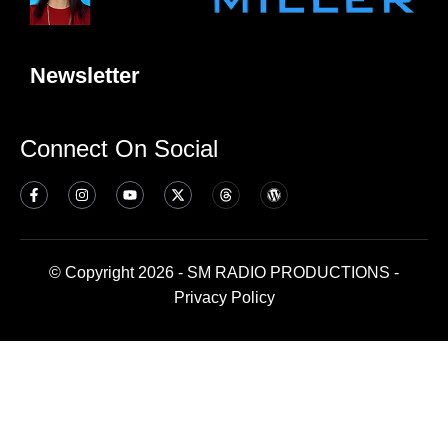
Newsletter
Connect On Social
© Copyright 2026 - SM RADIO PRODUCTIONS -
Privacy Policy