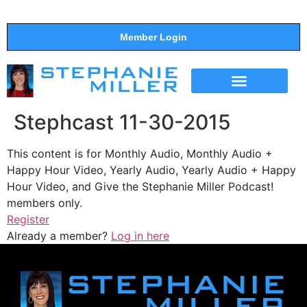
Member Login
THE SHOW
SUPPORT THE SHOW
Stephcast 11-30-2015
This content is for Monthly Audio, Monthly Audio +
Happy Hour Video, Yearly Audio, Yearly Audio + Happy
Hour Video, and Give the Stephanie Miller Podcast!
members only.
Register
Already a member?
Log in here