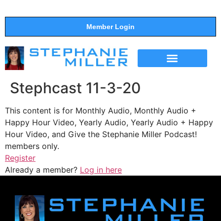
Member Login
THE SHOW
SUPPORT THE SHOW
Stephcast 11-3-20
This content is for Monthly Audio, Monthly Audio +
Happy Hour Video, Yearly Audio, Yearly Audio + Happy
Hour Video, and Give the Stephanie Miller Podcast!
members only.
Register
Already a member?
Log in here