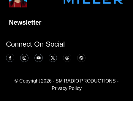
Newsletter
Connect On Social
© Copyright 2026 - SM RADIO PRODUCTIONS -
Privacy Policy