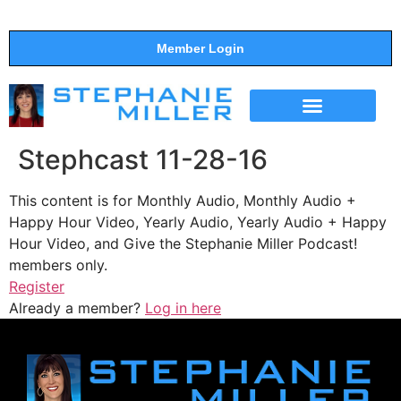
Member Login
THE SHOW
SUPPORT THE SHOW
Stephcast 11-28-16
This content is for Monthly Audio, Monthly Audio +
Happy Hour Video, Yearly Audio, Yearly Audio + Happy
Hour Video, and Give the Stephanie Miller Podcast!
members only.
Register
Already a member?
Log in here