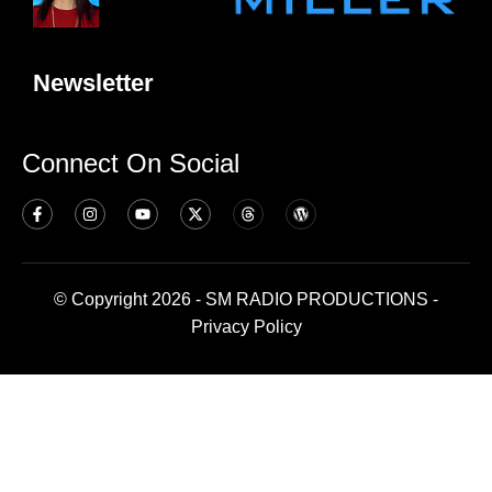
Newsletter
Connect On Social
© Copyright 2026 - SM RADIO PRODUCTIONS -
Privacy Policy