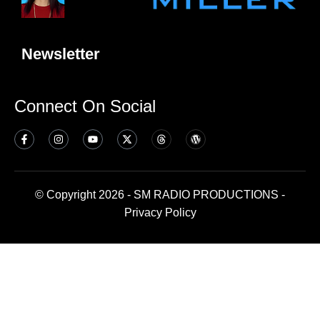
Newsletter
Connect On Social
© Copyright 2026 - SM RADIO PRODUCTIONS -
Privacy Policy