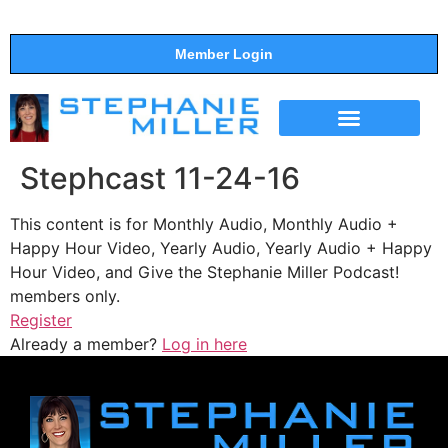
Member Login
THE SHOW
SUPPORT THE SHOW
Stephcast 11-24-16
This content is for Monthly Audio, Monthly Audio +
Happy Hour Video, Yearly Audio, Yearly Audio + Happy
Hour Video, and Give the Stephanie Miller Podcast!
members only.
Register
Already a member?
Log in here