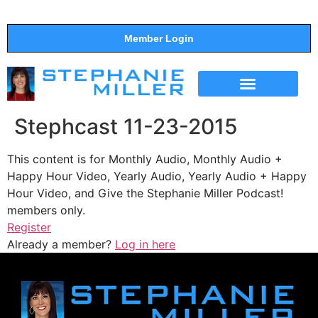
Member Login
THE SHOW
SUPPORT THE SHOW
Stephcast 11-23-2015
This content is for Monthly Audio, Monthly Audio +
Happy Hour Video, Yearly Audio, Yearly Audio + Happy
Hour Video, and Give the Stephanie Miller Podcast!
members only.
Register
Already a member?
Log in here