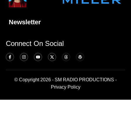
Newsletter
Connect On Social
© Copyright 2026 - SM RADIO PRODUCTIONS -
Privacy Policy