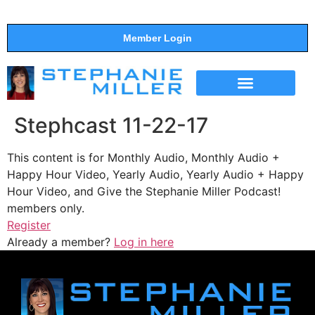
Member Login
THE SHOW
SUPPORT THE SHOW
Stephcast 11-22-17
This content is for Monthly Audio, Monthly Audio +
Happy Hour Video, Yearly Audio, Yearly Audio + Happy
Hour Video, and Give the Stephanie Miller Podcast!
members only.
Register
Already a member?
Log in here