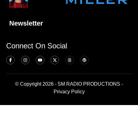
Newsletter
Connect On Social
© Copyright 2026 - SM RADIO PRODUCTIONS -
Privacy Policy