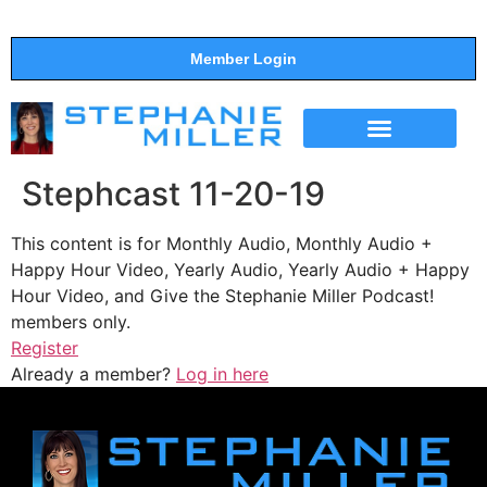
Member Login
THE SHOW
SUPPORT THE SHOW
Stephcast 11-20-19
This content is for Monthly Audio, Monthly Audio +
Happy Hour Video, Yearly Audio, Yearly Audio + Happy
Hour Video, and Give the Stephanie Miller Podcast!
members only.
Register
Already a member?
Log in here