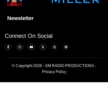
Newsletter
Connect On Social
© Copyright 2026 - SM RADIO PRODUCTIONS -
Privacy Policy