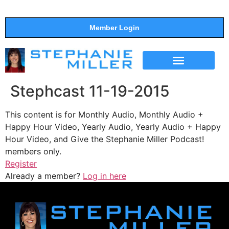
Member Login
THE SHOW
SUPPORT THE SHOW
Stephcast 11-19-2015
This content is for Monthly Audio, Monthly Audio +
Happy Hour Video, Yearly Audio, Yearly Audio + Happy
Hour Video, and Give the Stephanie Miller Podcast!
members only.
Register
Already a member?
Log in here