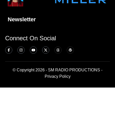
Newsletter
Connect On Social
© Copyright 2026 - SM RADIO PRODUCTIONS -
Privacy Policy