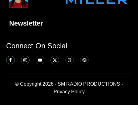
Newsletter
Connect On Social
© Copyright 2026 - SM RADIO PRODUCTIONS -
Privacy Policy