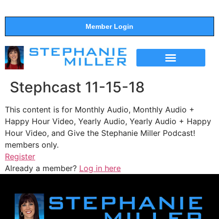
Member Login
THE SHOW
SUPPORT THE SHOW
Stephcast 11-15-18
This content is for Monthly Audio, Monthly Audio +
Happy Hour Video, Yearly Audio, Yearly Audio + Happy
Hour Video, and Give the Stephanie Miller Podcast!
members only.
Register
Already a member?
Log in here