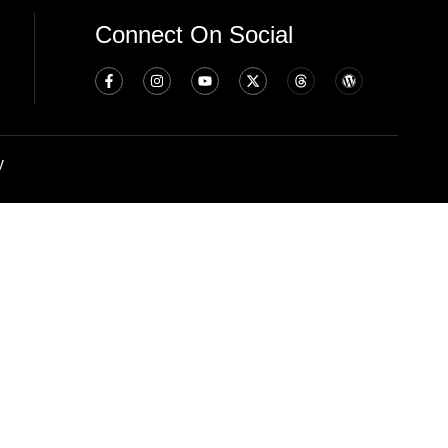
Connect On Social
y