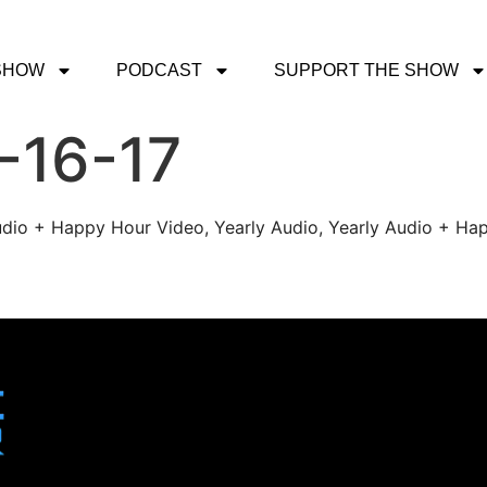
SHOW
PODCAST
SUPPORT THE SHOW
-16-17
udio + Happy Hour Video, Yearly Audio, Yearly Audio + Hap