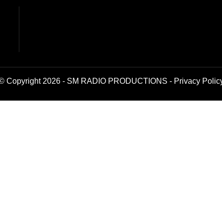
© Copyright 2026 - SM RADIO PRODUCTIONS -
Privacy Polic