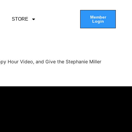
Member
STORE
Login
py Hour Video, and Give the Stephanie Miller