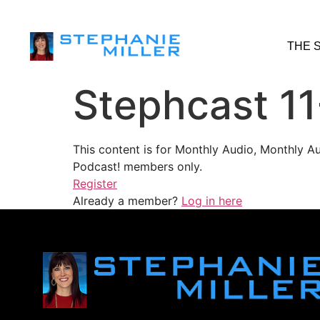
THE 
Stephcast 11
This content is for Monthly Audio, Monthly A
Podcast! members only.
Register
Already a member?
Log in here