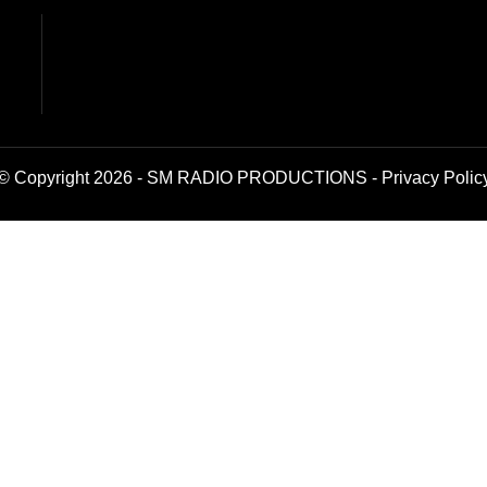
© Copyright 2026 - SM RADIO PRODUCTIONS -
Privacy Polic