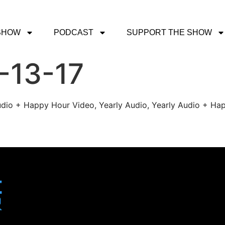
SHOW
PODCAST
SUPPORT THE SHOW
-13-17
udio + Happy Hour Video, Yearly Audio, Yearly Audio + Hap