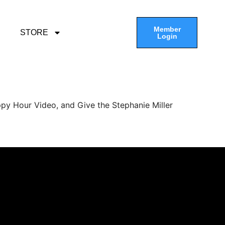
Member
STORE
Login
py Hour Video, and Give the Stephanie Miller