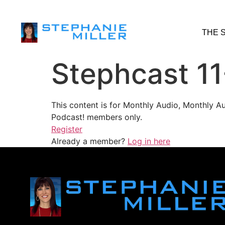
THE 
Stephcast 11
This content is for Monthly Audio, Monthly A
Podcast! members only.
Register
Already a member?
Log in here