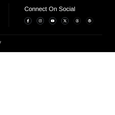
Connect On Social
y