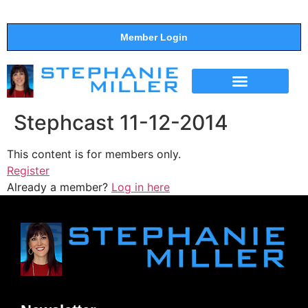
Member Login
THE SHOW
SUPPORT THE SHOW
Stephcast 11-12-2014
This content is for members only.
Register
Already a member?
Log in here