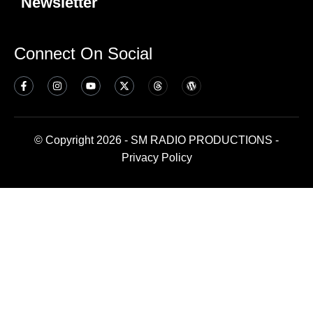
Newsletter
Connect On Social
© Copyright 2026 - SM RADIO PRODUCTIONS -
Privacy Policy