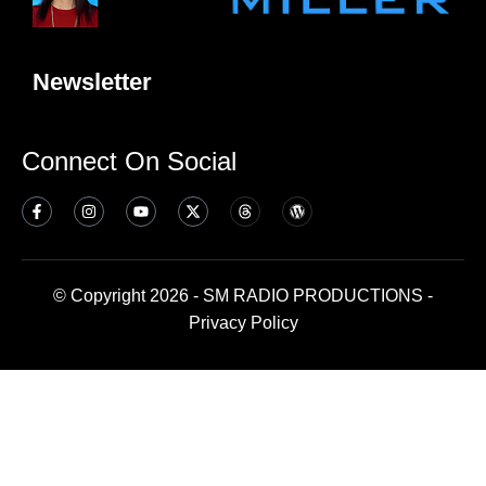
Newsletter
Connect On Social
© Copyright 2026 - SM RADIO PRODUCTIONS -
Privacy Policy