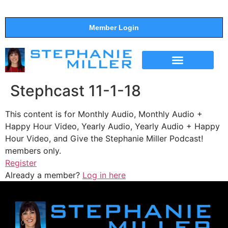
Member Login
THE SHOW
SUPPORT THE SHOW
Stephcast 11-1-18
This content is for Monthly Audio, Monthly Audio +
Happy Hour Video, Yearly Audio, Yearly Audio + Happy
Hour Video, and Give the Stephanie Miller Podcast!
members only.
Register
Already a member?
Log in here