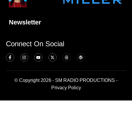
Newsletter
Connect On Social
© Copyright 2026 - SM RADIO PRODUCTIONS -
Privacy Policy