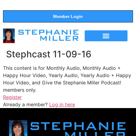
Member Login
THE SHOW
SUPPORT THE SHOW
Stephcast 11-09-16
This content is for Monthly Audio, Monthly Audio +
Happy Hour Video, Yearly Audio, Yearly Audio + Happy
Hour Video, and Give the Stephanie Miller Podcast!
members only.
Register
Already a member?
Log in here