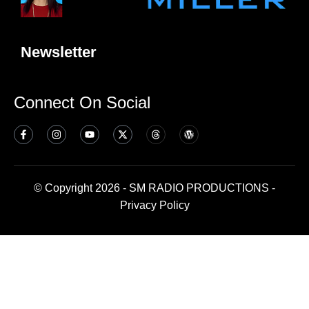
Newsletter
Connect On Social
© Copyright 2026 - SM RADIO PRODUCTIONS -
Privacy Policy