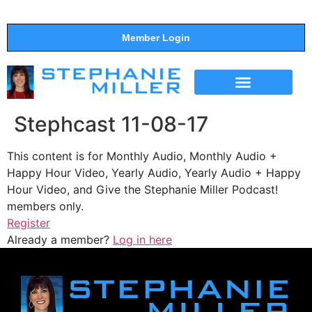
Member Login
THE SHOW
SUPPORT THE SHOW
Stephcast 11-08-17
This content is for Monthly Audio, Monthly Audio +
Happy Hour Video, Yearly Audio, Yearly Audio + Happy
Hour Video, and Give the Stephanie Miller Podcast!
members only.
Register
Already a member?
Log in here