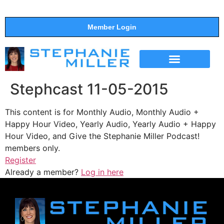
Member Login
THE SHOW
SUPPORT THE SHOW
Stephcast 11-05-2015
This content is for Monthly Audio, Monthly Audio +
Happy Hour Video, Yearly Audio, Yearly Audio + Happy
Hour Video, and Give the Stephanie Miller Podcast!
members only.
Register
Already a member?
Log in here