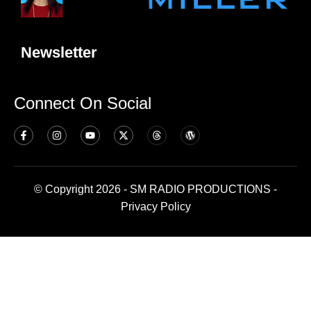
Newsletter
Connect On Social
© Copyright 2026 - SM RADIO PRODUCTIONS -
Privacy Policy