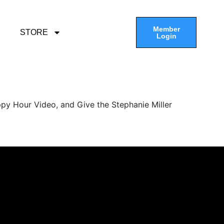
Member
STORE
Login
py Hour Video, and Give the Stephanie Miller