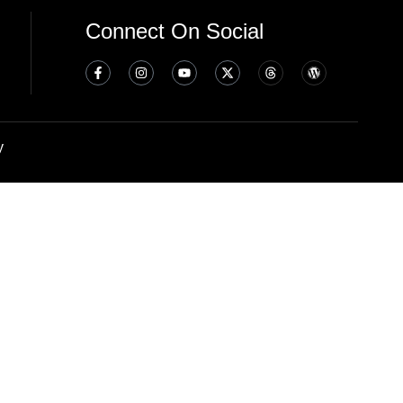
Connect On Social
y