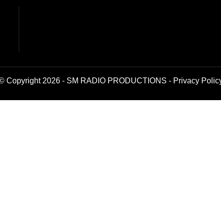
© Copyright 2026 - SM RADIO PRODUCTIONS -
Privacy Polic