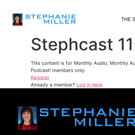
THE 
Stephcast 1
This content is for Monthly Audio, Monthly A
Podcast! members only.
Register
Already a member?
Log in here