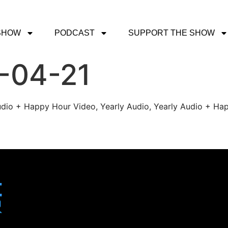
SHOW
PODCAST
SUPPORT THE SHOW
1-04-21
udio + Happy Hour Video, Yearly Audio, Yearly Audio + Hap