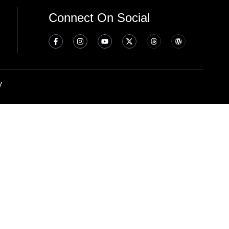
Connect On Social
y