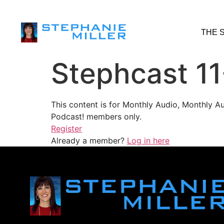
THE 
Stephcast 1
This content is for Monthly Audio, Monthly A
Podcast! members only.
Register
Already a member?
Log in here