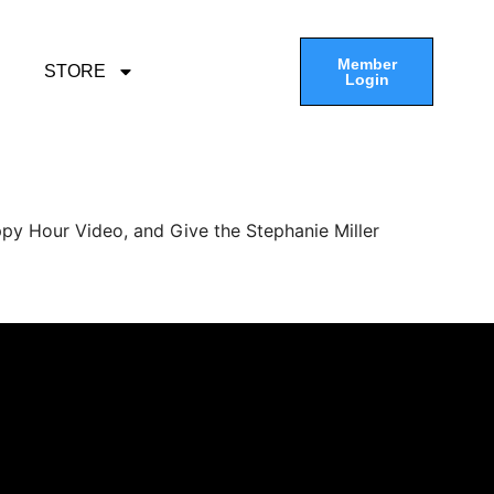
Member
STORE
Login
py Hour Video, and Give the Stephanie Miller