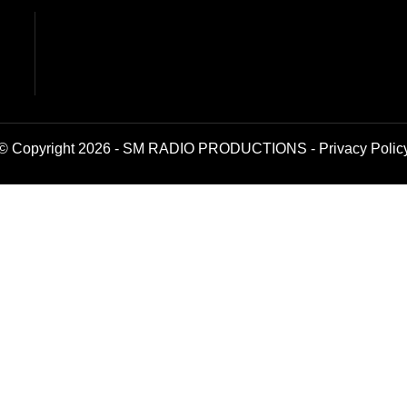
© Copyright 2026 - SM RADIO PRODUCTIONS -
Privacy Polic