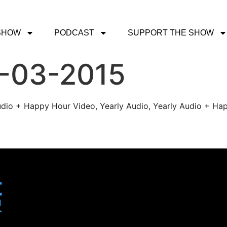
SHOW
PODCAST
SUPPORT THE SHOW
1-03-2015
udio + Happy Hour Video, Yearly Audio, Yearly Audio + Hap