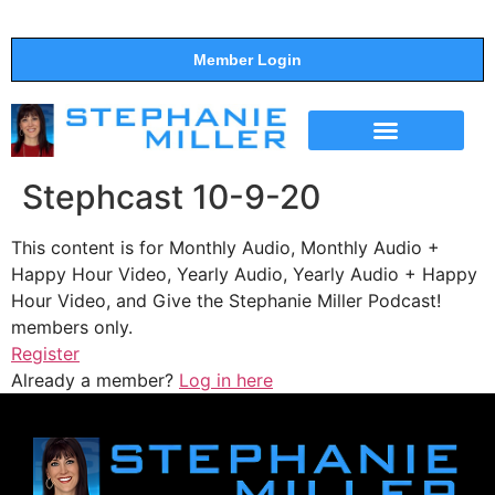
Member Login
THE SHOW
SUPPORT THE SHOW
Stephcast 10-9-20
This content is for Monthly Audio, Monthly Audio +
Happy Hour Video, Yearly Audio, Yearly Audio + Happy
Hour Video, and Give the Stephanie Miller Podcast!
members only.
Register
Already a member?
Log in here