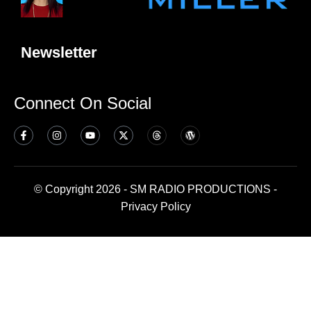
Newsletter
Connect On Social
© Copyright 2026 - SM RADIO PRODUCTIONS -
Privacy Policy