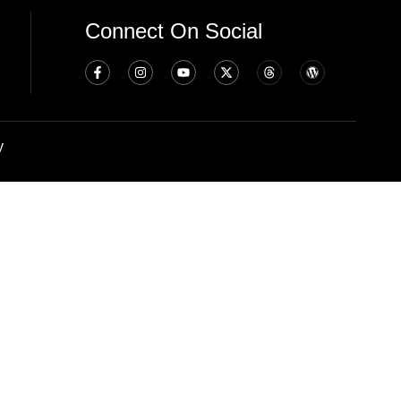
Connect On Social
y