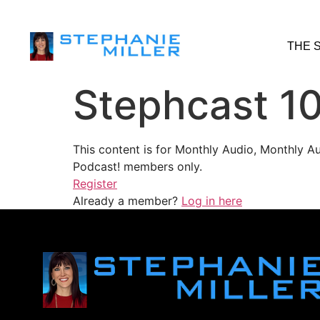
THE 
Stephcast 1
This content is for Monthly Audio, Monthly A
Podcast! members only.
Register
Already a member?
Log in here