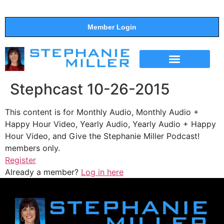
Member Login
THE SHOW
SUPPORT THE SHOW
Stephcast 10-26-2015
This content is for Monthly Audio, Monthly Audio +
Happy Hour Video, Yearly Audio, Yearly Audio + Happy
Hour Video, and Give the Stephanie Miller Podcast!
members only.
Register
Already a member?
Log in here