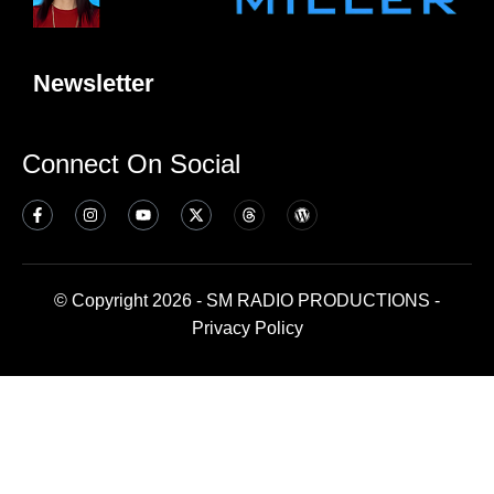
Newsletter
Connect On Social
© Copyright 2026 - SM RADIO PRODUCTIONS -
Privacy Policy