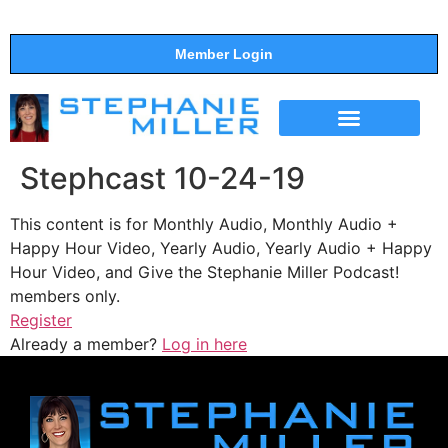
Member Login
THE SHOW
SUPPORT THE SHOW
Stephcast 10-24-19
This content is for Monthly Audio, Monthly Audio +
Happy Hour Video, Yearly Audio, Yearly Audio + Happy
Hour Video, and Give the Stephanie Miller Podcast!
members only.
Register
Already a member?
Log in here