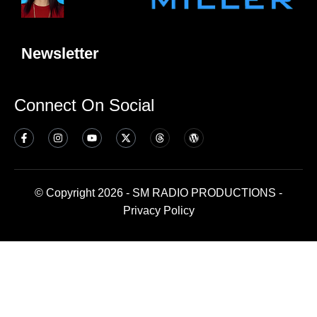
Newsletter
Connect On Social
© Copyright 2026 - SM RADIO PRODUCTIONS -
Privacy Policy