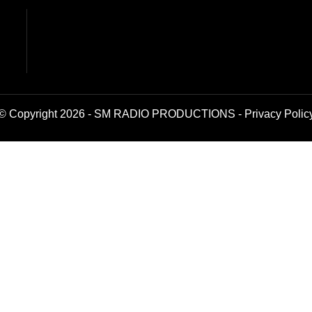
© Copyright 2026 - SM RADIO PRODUCTIONS -
Privacy Polic