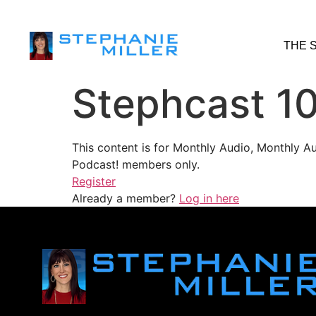
THE 
Stephcast 1
This content is for Monthly Audio, Monthly A
Podcast! members only.
Register
Already a member?
Log in here