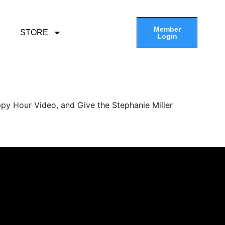
Member
STORE
Login
py Hour Video, and Give the Stephanie Miller