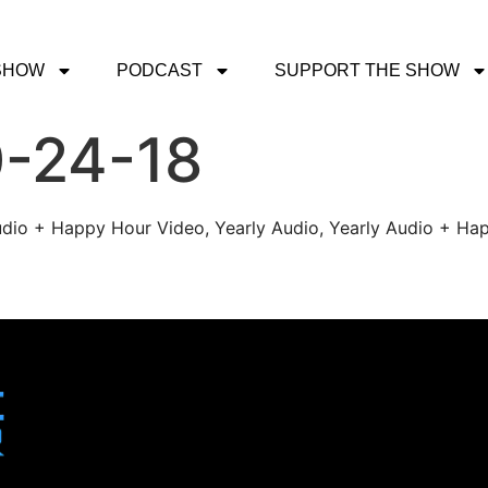
SHOW
PODCAST
SUPPORT THE SHOW
0-24-18
udio + Happy Hour Video, Yearly Audio, Yearly Audio + Hap