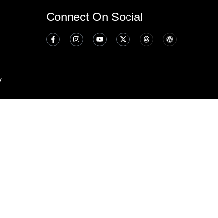
Connect On Social
y