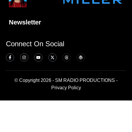
Newsletter
Connect On Social
© Copyright 2026 - SM RADIO PRODUCTIONS -
Privacy Policy