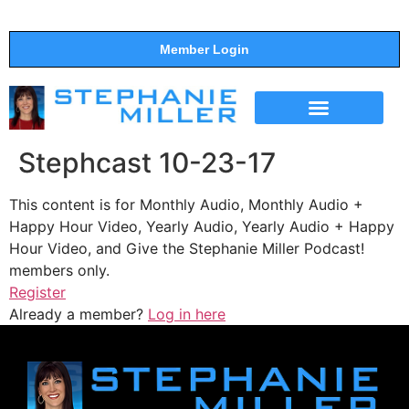
Member Login
THE SHOW
SUPPORT THE SHOW
Stephcast 10-23-17
This content is for Monthly Audio, Monthly Audio +
Happy Hour Video, Yearly Audio, Yearly Audio + Happy
Hour Video, and Give the Stephanie Miller Podcast!
members only.
Register
Already a member?
Log in here