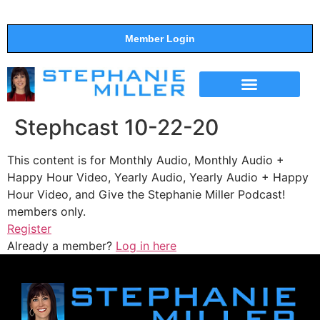
Member Login
THE SHOW
SUPPORT THE SHOW
Stephcast 10-22-20
This content is for Monthly Audio, Monthly Audio +
Happy Hour Video, Yearly Audio, Yearly Audio + Happy
Hour Video, and Give the Stephanie Miller Podcast!
members only.
Register
Already a member?
Log in here