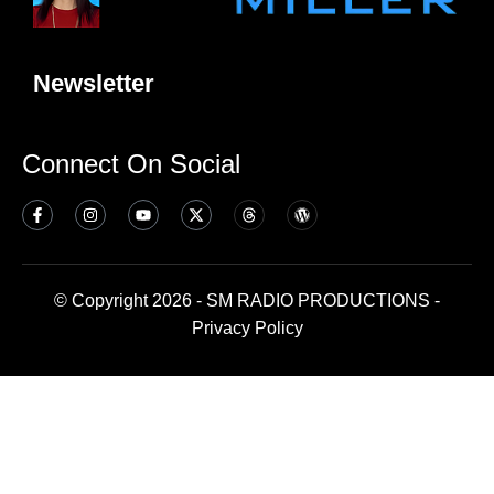
Newsletter
Connect On Social
© Copyright 2026 - SM RADIO PRODUCTIONS -
Privacy Policy